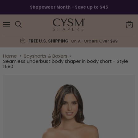
Read
Shapewear Month - Save up to $45
the
Privacy
Policy
Menu
View
Search
cart
FREE U.S. SHIPPING
On All Orders Over $99
Home
Boyshorts & Boxers
Seamless underbust body shaper in body short - Style
1580