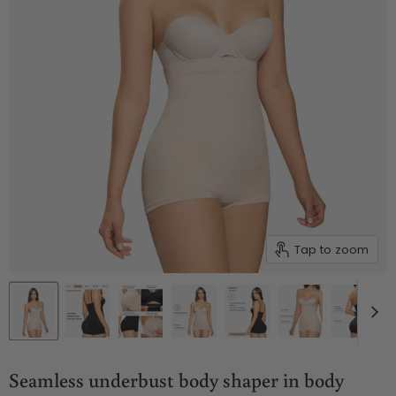
Tap to zoom
Seamless underbust body shaper in body