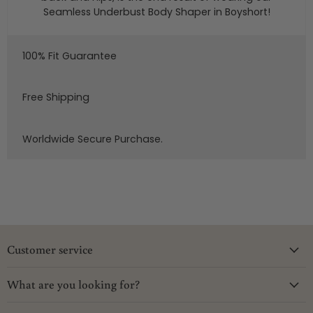
Seamless Underbust Body Shaper in Boyshort!
100% Fit Guarantee
Free Shipping
Worldwide Secure Purchase.
Customer service
What are you looking for?