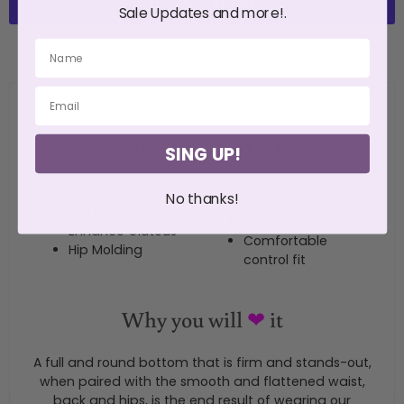
Sale Updates and more!.
More payment options
Description
Benefits
Key Feature
SING UP!
Invisible to the
Thermal
No thanks!
naked eye
Flattens Abdomen
Cooling effect
Enhance Gluteus
Comfortable
Hip Molding
control fit
Why you will
❤
it
A full and round bottom that is firm and stands-out,
when paired with the smooth and flattened waist,
back and hips, is the end result of wearing our