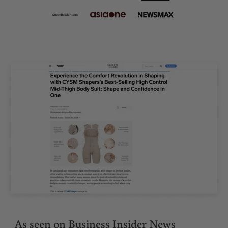
As seen on Business Insider News