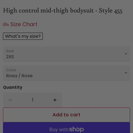
High control mid-thigh bodysuit - Style 455
Size Chart
What's my size?
Size
Color
Quantity
Add to cart