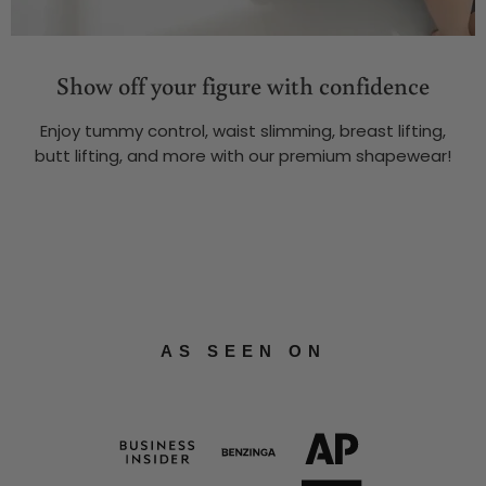
Show off your figure with confidence
Enjoy tummy control, waist slimming, breast lifting,
butt lifting, and more with our premium shapewear!
AS SEEN ON