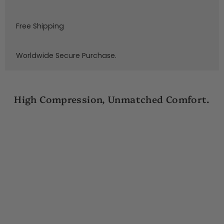
Free Shipping
Worldwide Secure Purchase.
High Compression, Unmatched Comfort.