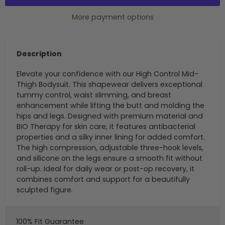
More payment options
Description
Elevate your confidence with our High Control Mid-
Thigh Bodysuit. This shapewear delivers exceptional
tummy control, waist slimming, and breast
enhancement while lifting the butt and molding the
hips and legs. Designed with premium material and
BIO Therapy for skin care, it features antibacterial
properties and a silky inner lining for added comfort.
The high compression, adjustable three-hook levels,
and silicone on the legs ensure a smooth fit without
roll-up. Ideal for daily wear or post-op recovery, it
combines comfort and support for a beautifully
sculpted figure.
100% Fit Guarantee