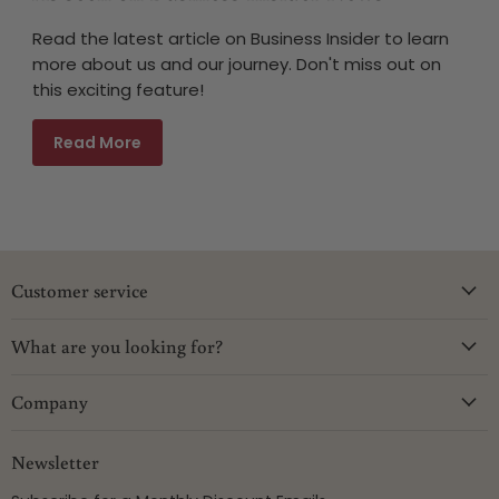
Read the latest article on Business Insider to learn
more about us and our journey. Don't miss out on
this exciting feature!
Read More
Customer service
What are you looking for?
Company
Newsletter