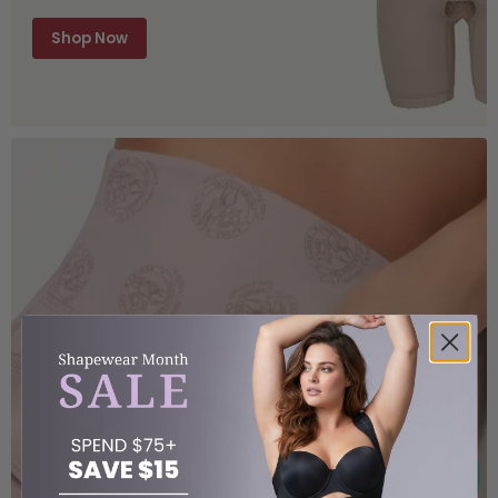
Shop Now