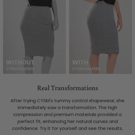
Real Transformations
After trying CYSM's tummy control shapewear, she
immediately saw a transformation. The high
compression and premium materials provided a
perfect fit, enhancing her natural curves and
confidence. Try it for yourself and see the results.