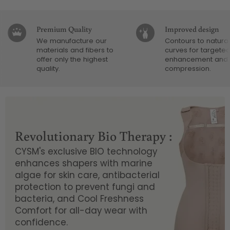
Premium Quality
Improved design
We manufacture our
Contours to natural
materials and fibers to
curves for targete
offer only the highest
enhancement and
quality.
compression.
Revolutionary Bio Therapy :
CYSM's exclusive BIO technology
enhances shapers with marine
algae for skin care, antibacterial
protection to prevent fungi and
bacteria, and Cool Freshness
Comfort for all-day wear with
confidence.