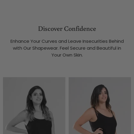
Discover Confidence
Enhance Your Curves and Leave Insecurities Behind
with Our Shapewear. Feel Secure and Beautiful in
Your Own Skin.