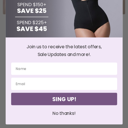
Join us to receive the latest offers,
Sale Updates and more!.
SING UP!
No thanks!