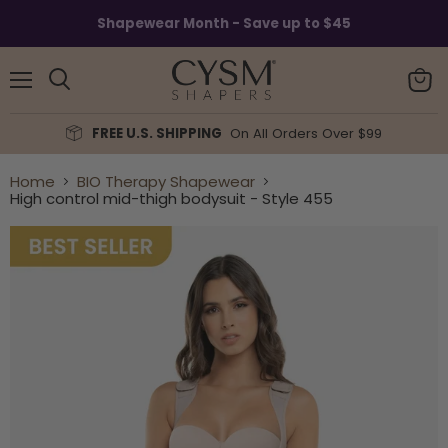
Read
Shapewear Month - Save up to $45
the
Privacy
Policy
Menu
View
Search
cart
FREE U.S. SHIPPING
On All Orders Over $99
Home
BIO Therapy Shapewear
High control mid-thigh bodysuit - Style 455