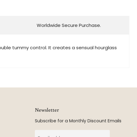
Worldwide Secure Purchase.
double tummy control. It creates a sensual hourglass
Newsletter
Subscribe for a Monthly Discount Emails