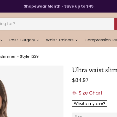
Shapewear Month - Save up to $45
Post-Surgery
Waist Trainers
Compression Le
 slimmer - Style 1329
Ultra waist slim
Current price
$84.97
Size Chart
What's my size?
Size