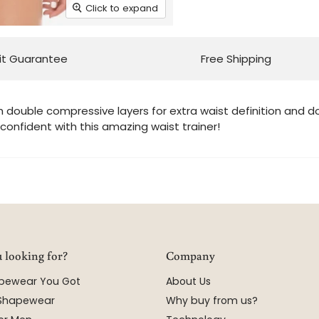
Click to expand
it Guarantee
Free Shipping
h double compressive layers for extra waist definition and 
confident with this amazing waist trainer!
 looking for?
Company
apewear You Got
About Us
 Shapewear
Why buy from us?