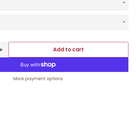
Add to cart
More payment options