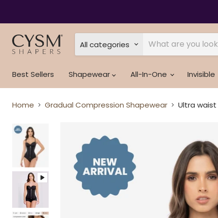
Read
the
Privacy
Policy
All categories
Best Sellers
Shapewear
All-In-One
Invisible
Home
Gradual Compression Shapewear
Ultra waist