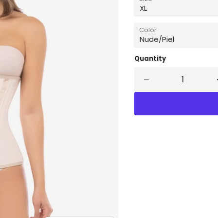
Color
Quantity