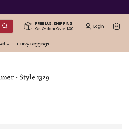
FREE U.S. SHIPPING
Login
On Orders Over $99
View
cart
vel
Curvy Leggings
mer - Style 1329