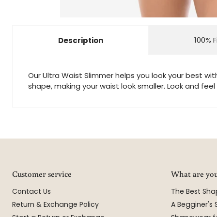
100% F
Description
Our Ultra Waist Slimmer helps you look your best wit
shape, making your waist look smaller. Look and feel 
Customer service
What are you
Contact Us
The Best Sh
Return & Exchange Policy
A Begginer's