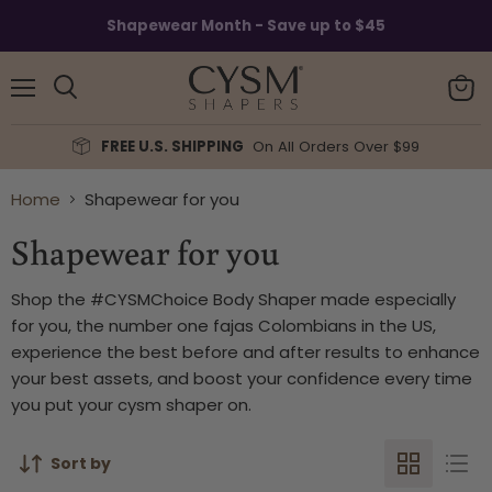
Read
Shapewear Month - Save up to $45
the
Privacy
Policy
Menu
View
Search
cart
FREE U.S. SHIPPING
On All Orders Over $99
Home
Shapewear for you
Shapewear for you
Shop the #CYSMChoice Body Shaper made especially
for you, the number one fajas Colombians in the US,
experience the best before and after results to enhance
your best assets, and boost your confidence every time
you put your cysm shaper on.
Sort by