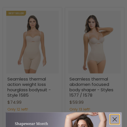
Seamless
Seamless
Seamless thermal
Seamless thermal
thermal
thermal
action weight loss
abdomen focused
action
abdomen
weight
focused
hourglass bodysuit -
body shaper - Styles
loss
body
Style 1585
1577 / 1578
hourglass
shaper
$74.99
$59.99
bodysuit
-
-
Styles
Only 12 left!
Only 13 left!
Style
1577
1585
/
1578
Quick shop
Quick shop