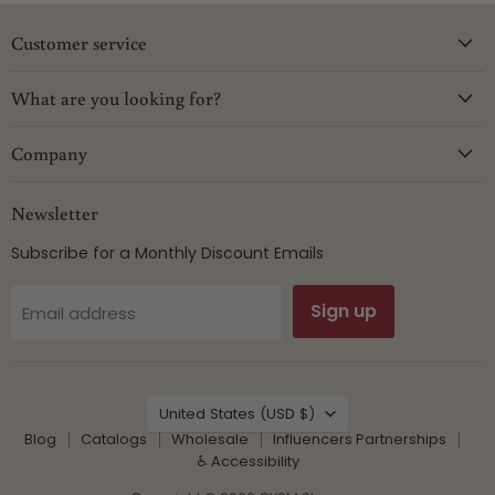
Customer service
What are you looking for?
Company
Newsletter
Subscribe for a Monthly Discount Emails
Sign up
Email address
Country
United States
(USD $)
Blog
Catalogs
Wholesale
Influencers Partnerships
♿ Accessibility