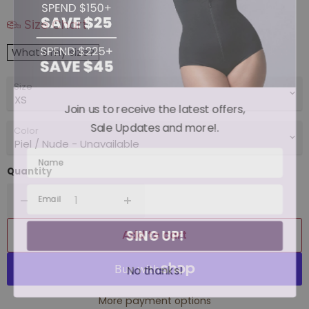
Size Chart
What's my size?
Size
Join us to receive the latest offers,
Sale Updates and more!.
Color
Quantity
SING UP!
Add to cart
No thanks!
More payment options