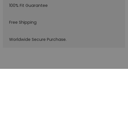
100% Fit Guarantee
Free Shipping
Worldwide Secure Purchase.
Customer service
What are you looking for?
Company