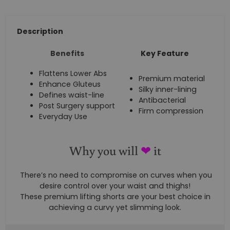
Description
Benefits
Key Feature
Flattens Lower Abs
Premium material
Enhance Gluteus
Silky inner-lining
Defines waist-line
Antibacterial
Post Surgery support
Firm compression
Everyday Use
Why you will
❤
it
There’s no need to compromise on curves when you
desire control over your waist and thighs!
These premium lifting shorts are your best choice in
achieving a curvy yet slimming look.