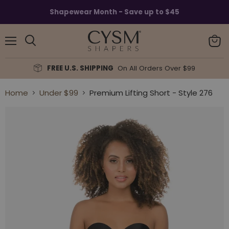
Read
Shapewear Month - Save up to $45
the
Privacy
Policy
Menu
View
Search
cart
FREE U.S. SHIPPING
On All Orders Over $99
Home
Under $99
Premium Lifting Short - Style 276