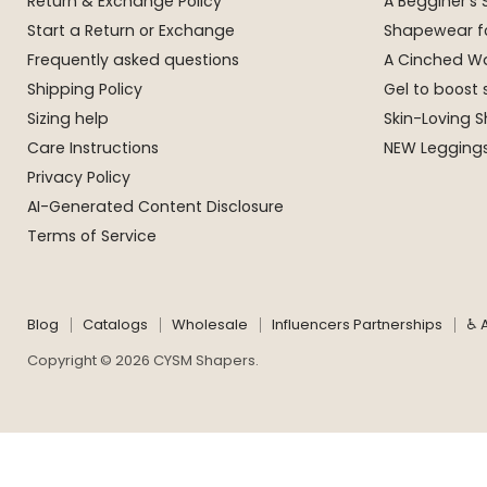
Return & Exchange Policy
A Begginer's
Start a Return or Exchange
Shapewear f
Frequently asked questions
A Cinched Wa
Shipping Policy
Gel to boost 
Sizing help
Skin-Loving
Care Instructions
NEW Leggings
Privacy Policy
AI-Generated Content Disclosure
Terms of Service
Blog
Catalogs
Wholesale
Influencers Partnerships
♿ A
Copyright © 2026 CYSM Shapers.