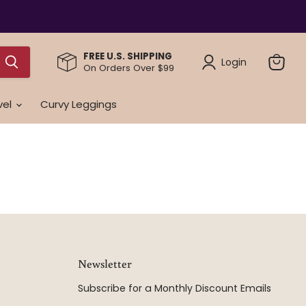
FREE U.S. SHIPPING
Login
On Orders Over $99
View
cart
vel
Curvy Leggings
Newsletter
Subscribe for a Monthly Discount Emails