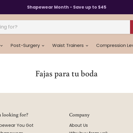
Shapewear Month - Save up to $45
Post-Surgery
Waist Trainers
Compression Le
Fajas para tu boda
 looking for?
Company
apewear You Got
About Us