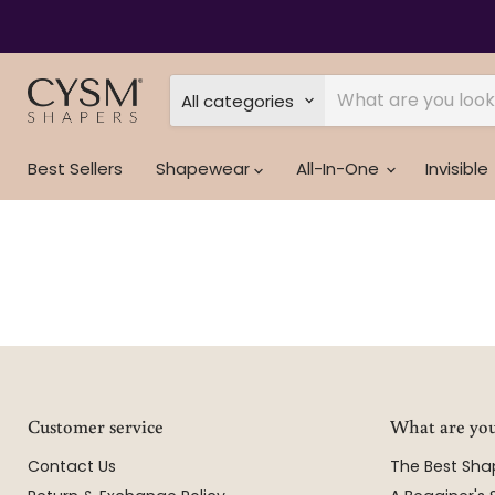
All categories
Best Sellers
Shapewear
All-In-One
Invisible
Customer service
What are you
Contact Us
The Best Sh