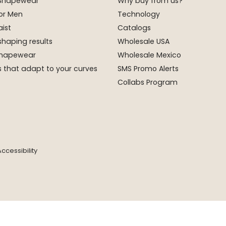
 Shapewear
Why buy from us?
or Men
Technology
ist
Catalogs
shaping results
Wholesale USA
 Shapewear
Wholesale Mexico
 that adapt to your curves
SMS Promo Alerts
Collabs Program
ccessibility