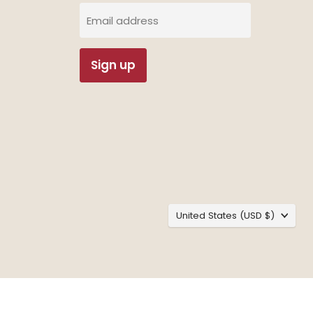
Email address
Sign up
Country
United States
(USD $)