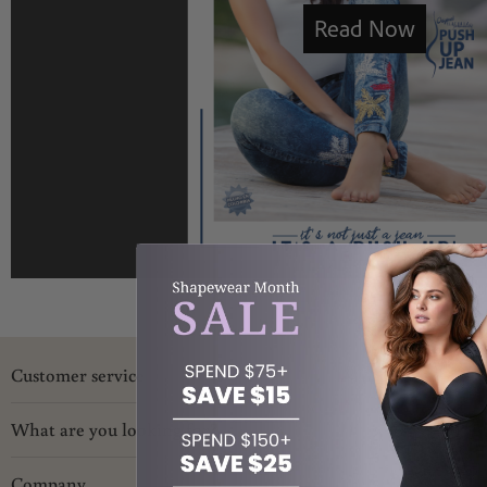
Customer service
What are you looking for?
Company