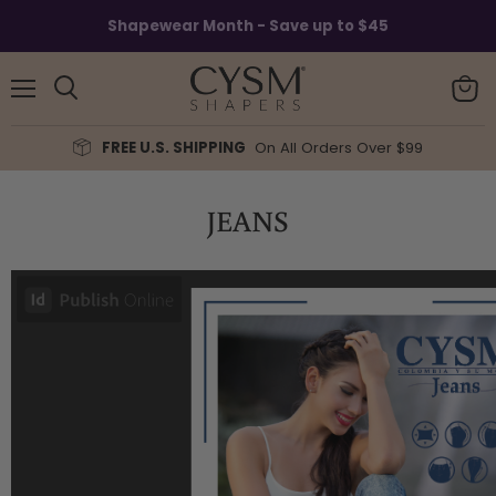
Shapewear Month - Save up to $45
Menu
View
Search
cart
FREE U.S. SHIPPING
On All Orders Over $99
JEANS