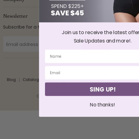
Newsletter
Subscribe for a Monthly Discount Emails
Join us to receive the latest offer
Sale Updates and more!.
Sign up
Email address
Country
United States
(USD $)
Blog
Catalogs
Wholesale
Influencers Partnerships
♿ Accessibility
SING UP!
Copyright © 2026 CYSM Shapers.
No thanks!