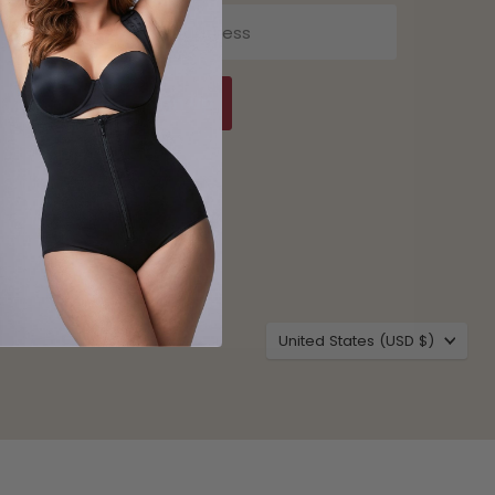
Email address
Sign up
Country
United States
(USD $)