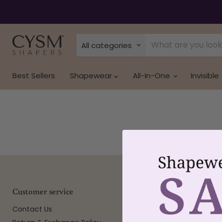
All categories
Best Sellers
Shapewear
All-In-One
Invisible
Customer service
What are you
Contact Us
The Best Sh