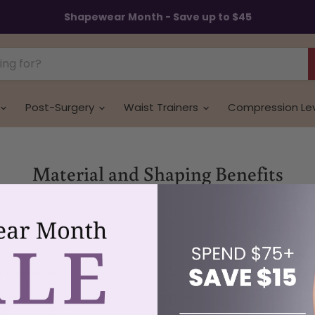
Shapewear Month - Save up to $45
Post-Surgery
Waist Trainers
Compression Le
Material and Shaping Benefits
 looking for?
Company
apewear You Got
About Us