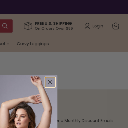
FREE U.S. SHIPPING
Login
On Orders Over $99
View
cart
vel
Curvy Leggings
Newsletter
Subscribe for a Monthly Discount Emails