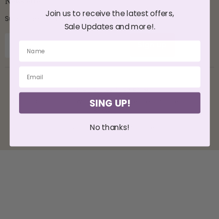
Newsletter
Join us to receive the latest offers,
Subscribe for a Monthly Discount Emails
Sale Updates and more!.
Sign up
Email address
Country
United States
(USD $)
SING UP!
Blog
Catalogs
Wholesale
Influencers Partnerships
♿ Accessibility
No thanks!
Copyright © 2026 CYSM Shapers.