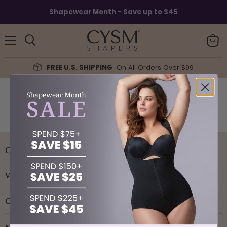
Shapewear Month - Save up to $45
Menu
View
Search
cart
FREE U.S. SHIPPING
On All Orders Over $99
Thank You Subscribe Cyber Monday
Customer service
What are you looking for?
Company