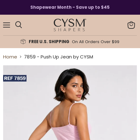
Read
Shapewear Month - Save up to $45
the
Privacy
Policy
Menu
View
Search
cart
FREE U.S. SHIPPING
On All Orders Over $99
Home
7859 - Push Up Jean by CYSM