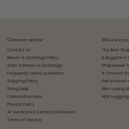
Customer service
What are you
Contact Us
The Best Sh
Return & Exchange Policy
A Begginer's
Start a Return or Exchange
Shapewear f
Frequently asked questions
A Cinched Wa
Shipping Policy
Gel to boost 
Sizing help
Skin-Loving
Care Instructions
NEW Leggings
Privacy Policy
AI-Generated Content Disclosure
Terms of Service