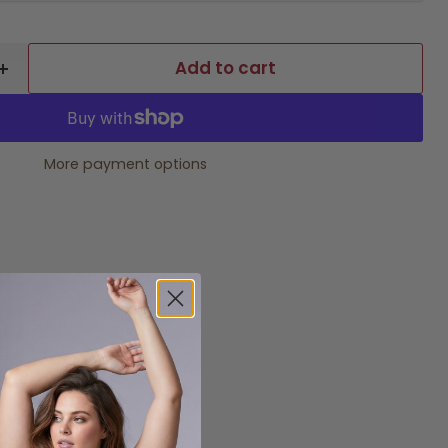
Add to cart
More payment options