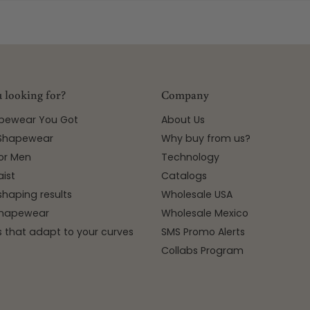
 looking for?
Company
apewear You Got
About Us
 Shapewear
Why buy from us?
or Men
Technology
ist
Catalogs
shaping results
Wholesale USA
 Shapewear
Wholesale Mexico
 that adapt to your curves
SMS Promo Alerts
Collabs Program