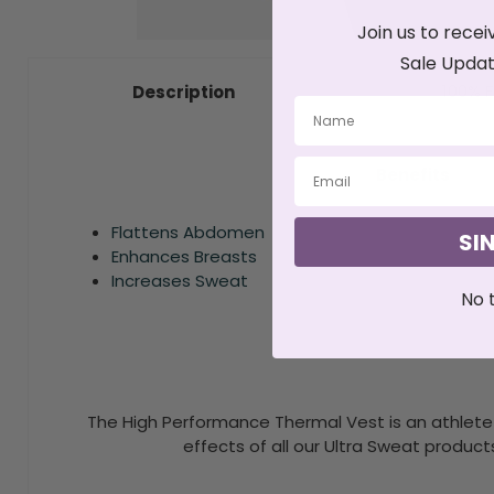
Join us to recei
Sale Updat
100% F
Description
Benefits
Flattens Abdomen
SI
Enhances Breasts
Increases Sweat
No 
The High Performance Thermal Vest is an athlete 
effects of all our Ultra Sweat product