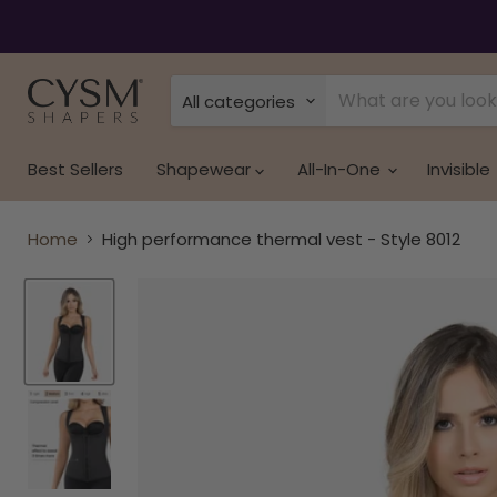
Read
the
Privacy
Policy
All categories
Best Sellers
Shapewear
All-In-One
Invisible
Home
High performance thermal vest - Style 8012