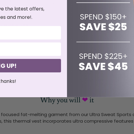
Click to expand
ve the latest offers,
es and more!.
it Guarantee
Free Shipping
Ultra Sweat Technolo
NG UP!
Ultra Lightweight
Gym Ready
Airpreno
thanks!
Why you will
❤
it
focused fat-melting garment from our Ultra Sweat Sports co
s, this thermal vest incorporates ultra compressive features