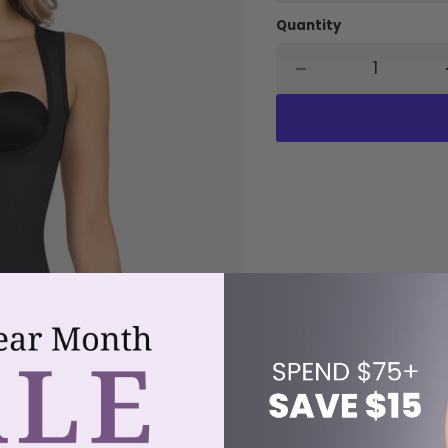
Quantity