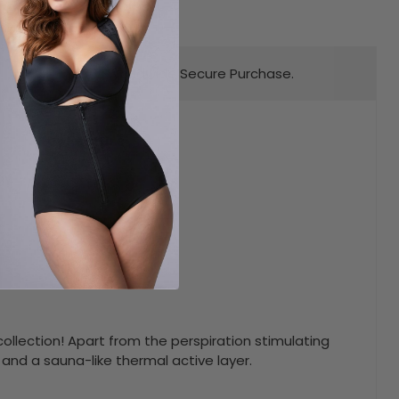
Worldwide Secure Purchase.
Key Feature
gy
llection! Apart from the perspiration stimulating
 and a sauna-like thermal active layer.