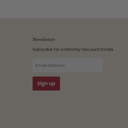
Newsletter
Subscribe for a Monthly Discount Emails
Email address
Sign up