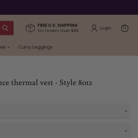
FREE U.S. SHIPPING
Login
On Orders Over $99
View
cart
vel
Curvy Leggings
e thermal vest - Style 8012