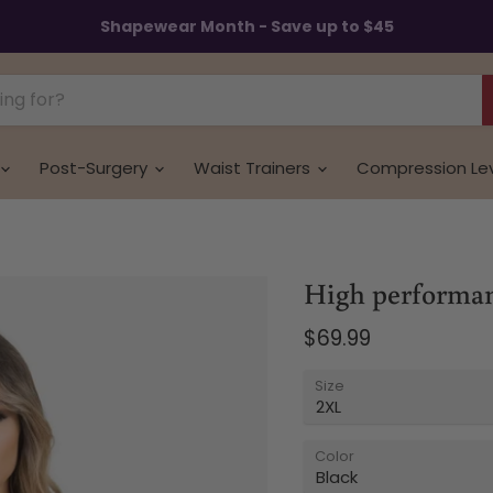
Shapewear Month - Save up to $45
Post-Surgery
Waist Trainers
Compression Le
High performanc
Current price
$69.99
Size
Color