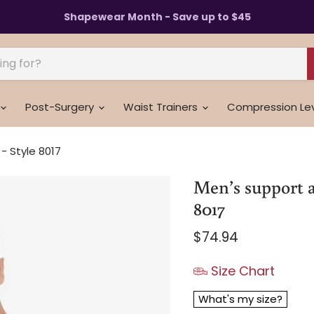
Shapewear Month - Save up to $45
Post-Surgery
Waist Trainers
Compression Le
 Style 8017
Men’s support a
8017
Current price
$74.94
Size Chart
What's my size?