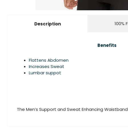
100% F
Description
Benefits
Flattens Abdomen
Increases Sweat
Lumbar suppot
The Men’s Support and Sweat Enhancing Waistband 