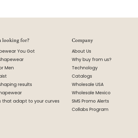
 looking for?
Company
apewear You Got
About Us
 Shapewear
Why buy from us?
or Men
Technology
ist
Catalogs
shaping results
Wholesale USA
 Shapewear
Wholesale Mexico
 that adapt to your curves
SMS Promo Alerts
Collabs Program