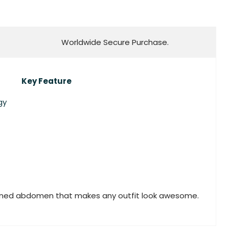
Worldwide Secure Purchase.
Key Feature
gy
toned abdomen that makes any outfit look awesome.