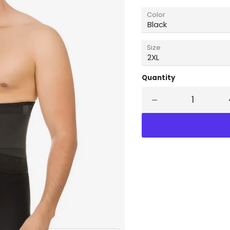
Color
Size
Quantity