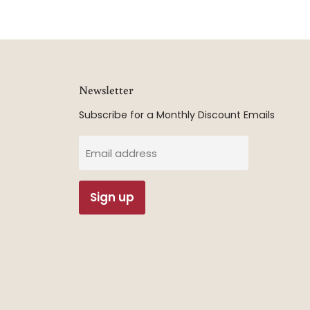
Newsletter
Subscribe for a Monthly Discount Emails
Email address
Sign up