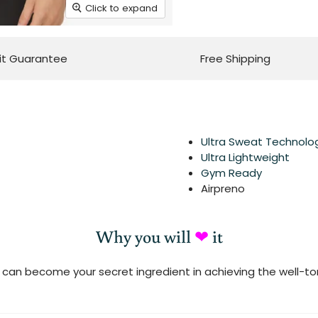
Click to expand
it Guarantee
Free Shipping
Ultra Sweat Technolo
Ultra Lightweight
Gym Ready
Airpreno
Why you will
❤
it
can become your secret ingredient in achieving the well-