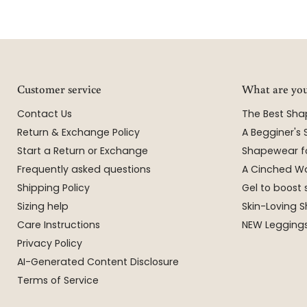
Customer service
What are you
Contact Us
The Best Sh
Return & Exchange Policy
A Begginer's
Start a Return or Exchange
Shapewear f
Frequently asked questions
A Cinched Wa
Shipping Policy
Gel to boost 
Sizing help
Skin-Loving
Care Instructions
NEW Leggings
Privacy Policy
AI-Generated Content Disclosure
Terms of Service