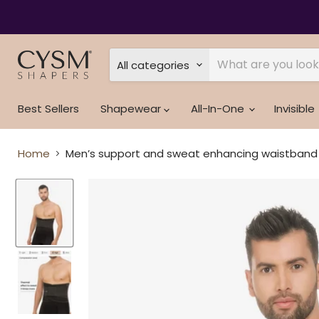
Read
the
Privacy
Policy
All categories
Best Sellers
Shapewear
All-In-One
Invisible
Home
Men’s support and sweat enhancing waistband -