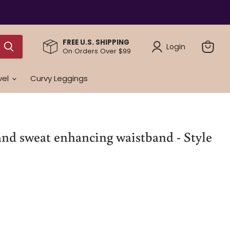
FREE U.S. SHIPPING
Login
On Orders Over $99
View
cart
vel
Curvy Leggings
nd sweat enhancing waistband - Style