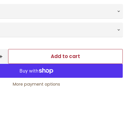
Add to cart
More payment options