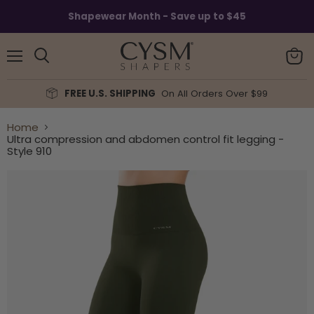
Read
Shapewear Month - Save up to $45
the
Privacy
Policy
Menu
View
Search
cart
FREE U.S. SHIPPING
On All Orders Over $99
Home
Ultra compression and abdomen control fit legging -
Style 910