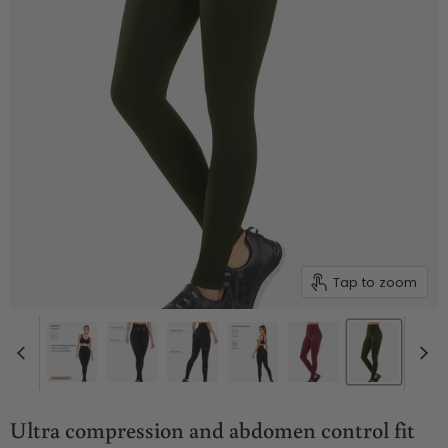
Tap to zoom
Ultra compression and abdomen control fit