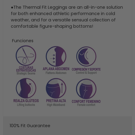
●The Thermal Fit Leggings are an all-in-one solution
for both enhanced athletic performance in cold
weather, and for a versatile sensual collection of
comfortable figure-shaping bottoms!
Funciones
100% Fit Guarantee