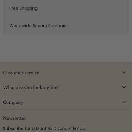
Free Shipping
Worldwide Secure Purchase.
Customer service
What are you looking for?
Company
Newsletter
Subscribe for a Monthly Discount Emails