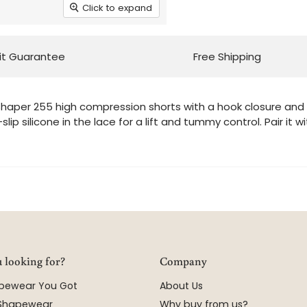
Click to expand
it Guarantee
Free Shipping
haper 255 high compression shorts with a hook closure and 3 
lip silicone in the lace for a lift and tummy control. Pair i
 looking for?
Company
apewear You Got
About Us
 Shapewear
Why buy from us?