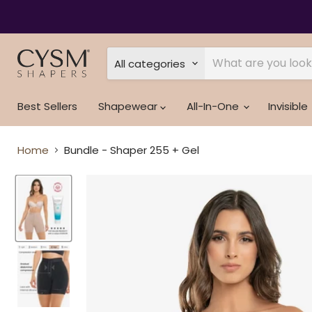
Read
the
Privacy
Policy
All categories
Best Sellers
Shapewear
All-In-One
Invisible
Home
Bundle - Shaper 255 + Gel