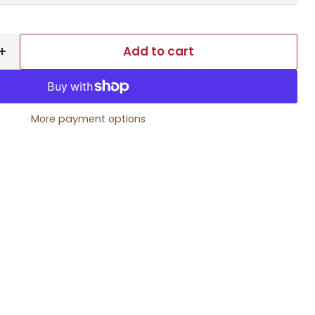
Add to cart
More payment options