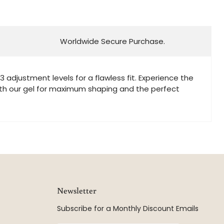
Worldwide Secure Purchase.
adjustment levels for a flawless fit. Experience the
t with our gel for maximum shaping and the perfect
Newsletter
Subscribe for a Monthly Discount Emails