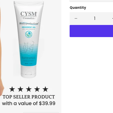
Quantity