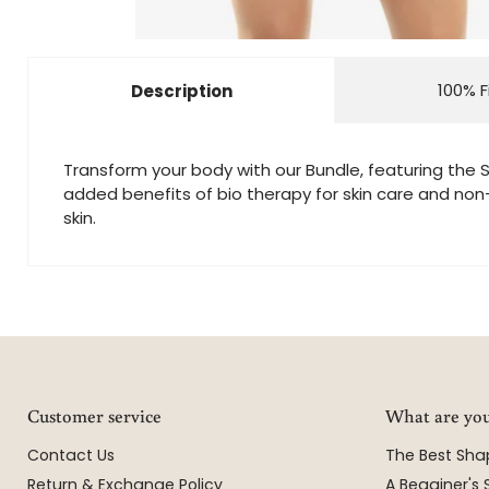
100% F
Description
Transform your body with our Bundle, featuring the S
added benefits of bio therapy for skin care and non-s
skin.
Customer service
What are you
Contact Us
The Best Sh
Return & Exchange Policy
A Begginer's