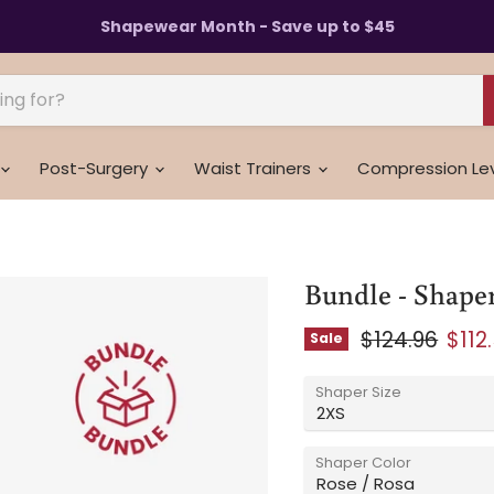
Shapewear Month - Save up to $45
Post-Surgery
Waist Trainers
Compression Le
Bundle - Shaper
Original pric
Curr
$124.96
$112
Sale
Shaper Size
Shaper Color