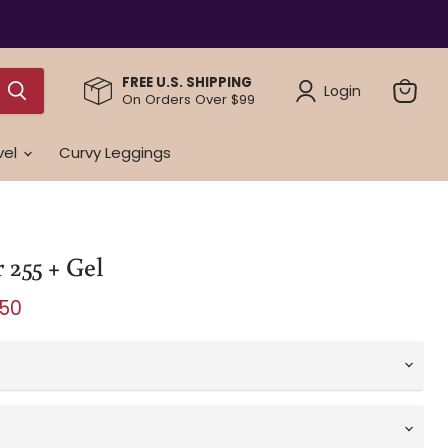
FREE U.S. SHIPPING
Login
On Orders Over $99
View
cart
vel
Curvy Leggings
 255 + Gel
e
ent price
.50