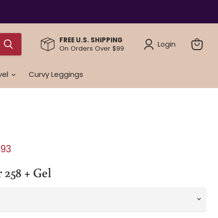
FREE U.S. SHIPPING
Login
On Orders Over $99
View
cart
vel
Curvy Leggings
e
ent price
.93
 258 + Gel