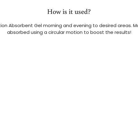
How is it used?
tion Absorbent Gel morning and evening to desired areas. M
absorbed using a circular motion to boost the results!