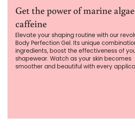
Get the power of marine alga
caffeine
Elevate your shaping routine with our revo
Body Perfection Gel. Its unique combinatio
ingredients, boost the effectiveness of yo
shapewear. Watch as your skin becomes
smoother and beautiful with every applica