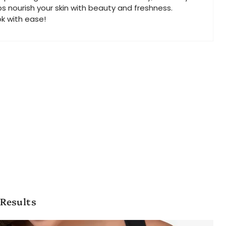
ps nourish your skin with beauty and freshness.
ok with ease!
 Results