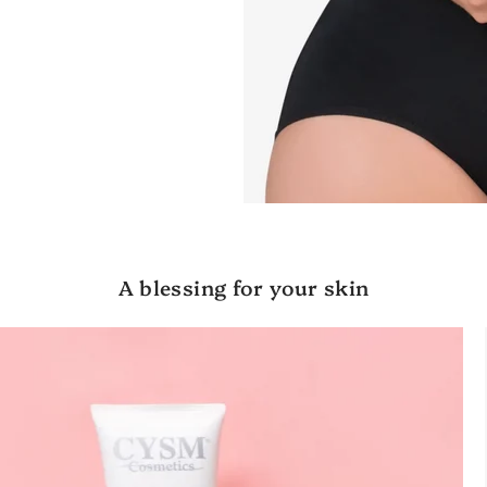
A blessing for your skin