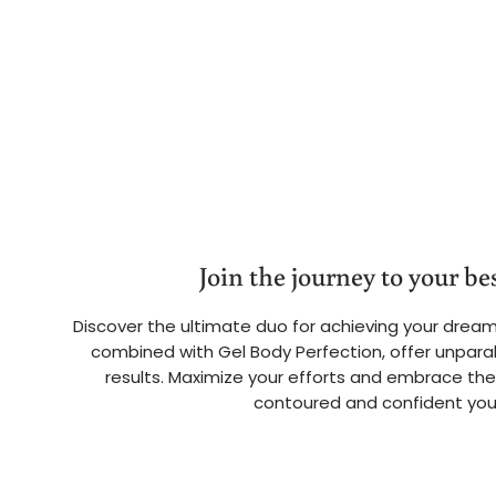
Join the journey to your bes
Discover the ultimate duo for achieving your dream
combined with Gel Body Perfection, offer unparal
results. Maximize your efforts and embrace the
contoured and confident you