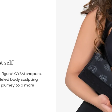
t self
 figure! CYSM shapers,
leled body sculpting
 journey to a more
.