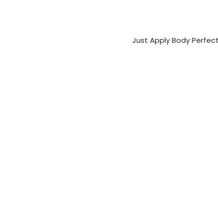
Just Apply Body Perfec