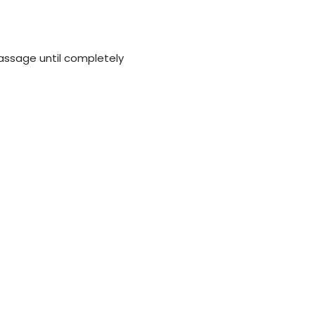
assage until completely