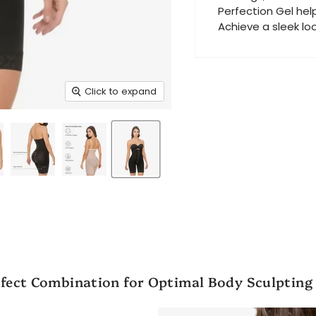
Perfection Gel hel
Achieve a sleek lo
Click to expand
fect Combination for Optimal Body Sculpting