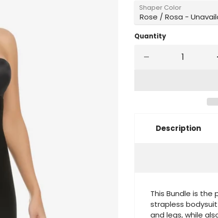
Shaper Color
Quantity
Description
This Bundle is the 
strapless bodysuit
and legs, while also