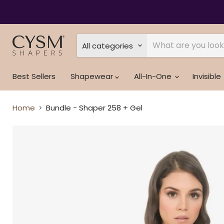
Read
the
Privacy
Policy
All categories
Best Sellers
Shapewear
All-In-One
Invisible
Home
Bundle - Shaper 258 + Gel