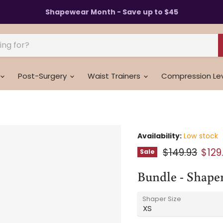
Shapewear Month - Save up to $45
Post-Surgery
Waist Trainers
Compression Le
Availability:
Low stock
Original pric
Curr
$149.93
$129
Sale
Bundle - Shaper
Shaper Size