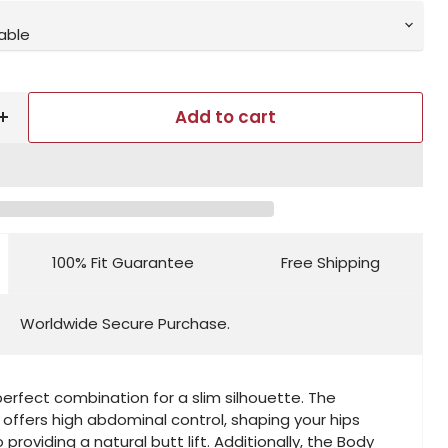
Add to cart
100% Fit Guarantee
Free Shipping
Worldwide Secure Purchase.
perfect combination for a slim silhouette. The
 offers high abdominal control, shaping your hips
 providing a natural butt lift. Additionally, the Body