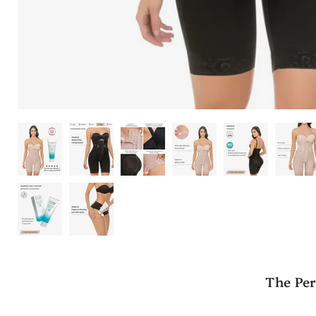
The Per