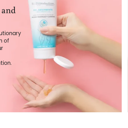
e and
lutionary
n of
ur
tion.