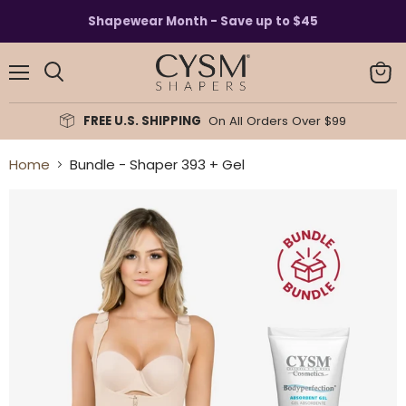
Read
Shapewear Month - Save up to $45
the
Privacy
Policy
Menu
View
Search
cart
FREE U.S. SHIPPING
On All Orders Over $99
Home
Bundle - Shaper 393 + Gel