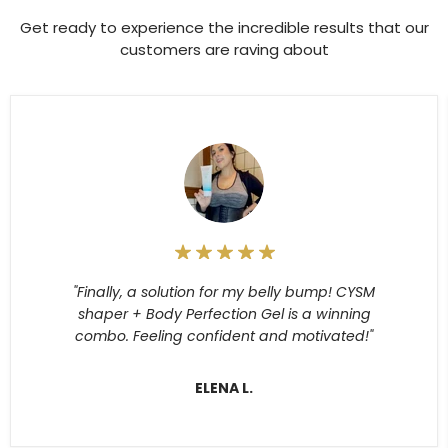
Get ready to experience the incredible results that our
customers are raving about
"Finally, a solution for my belly bump! CYSM
shaper + Body Perfection Gel is a winning
combo. Feeling confident and motivated!"
ELENA L.