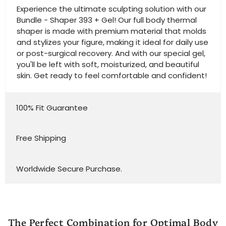
Experience the ultimate sculpting solution with our
Bundle - Shaper 393 + Gel! Our full body thermal
shaper is made with premium material that molds
and stylizes your figure, making it ideal for daily use
or post-surgical recovery. And with our special gel,
you'll be left with soft, moisturized, and beautiful
skin. Get ready to feel comfortable and confident!
100% Fit Guarantee
Free Shipping
Worldwide Secure Purchase.
The Perfect Combination for Optimal Body