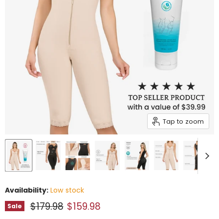
Tap to zoom
Availability:
Low stock
Original price
Current price
$179.98
$159.98
Sale