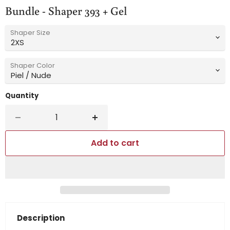
Bundle - Shaper 393 + Gel
Shaper Size
Shaper Color
Quantity
Add to cart
Description