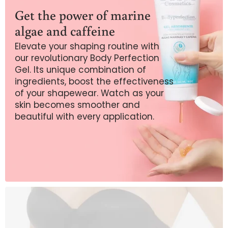
Get the power of marine
algae and caffeine
Elevate your shaping routine with
our revolutionary Body Perfection
Gel. Its unique combination of
ingredients, boost the effectiveness
of your shapewear. Watch as your
skin becomes smoother and
beautiful with every application.