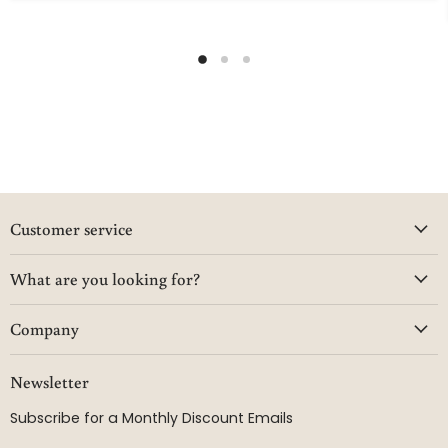
Customer service
What are you looking for?
Company
Newsletter
Subscribe for a Monthly Discount Emails