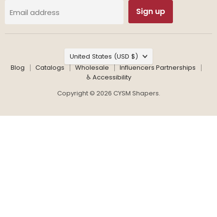
Sign up
Email address
Country
United States
(USD $)
Blog
Catalogs
Wholesale
Influencers Partnerships
♿ Accessibility
Copyright © 2026 CYSM Shapers.