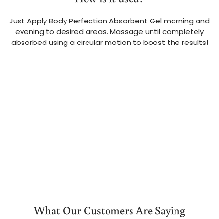
Just Apply Body Perfection Absorbent Gel morning and
evening to desired areas. Massage until completely
absorbed using a circular motion to boost the results!
What Our Customers Are Saying