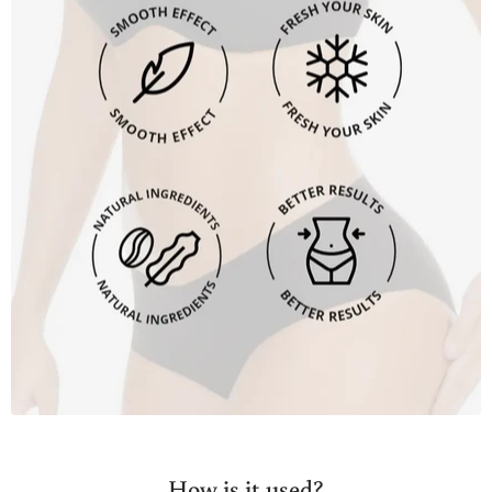
How is it used?