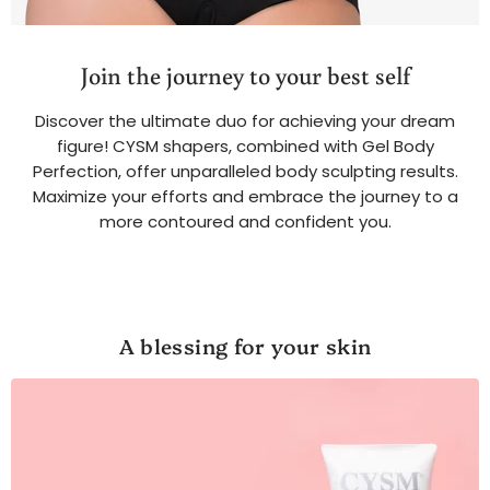
Join the journey to your best self
Discover the ultimate duo for achieving your dream
figure! CYSM shapers, combined with Gel Body
Perfection, offer unparalleled body sculpting results.
Maximize your efforts and embrace the journey to a
more contoured and confident you.
A blessing for your skin