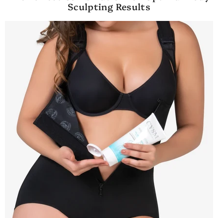
Sculpting Results