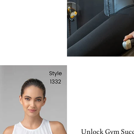
Unlock Gym Succ