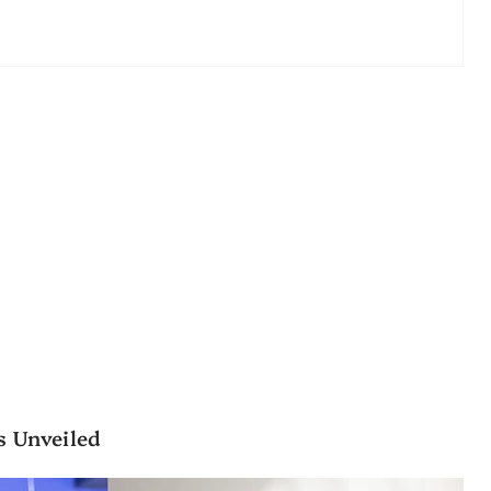
s Unveiled