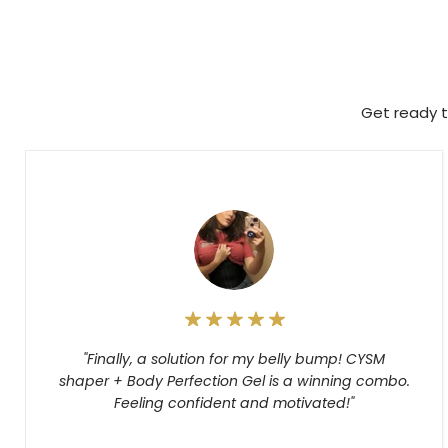
Get ready t
"Finally, a solution for my belly bump! CYSM
shaper + Body Perfection Gel is a winning combo.
Feeling confident and motivated!"