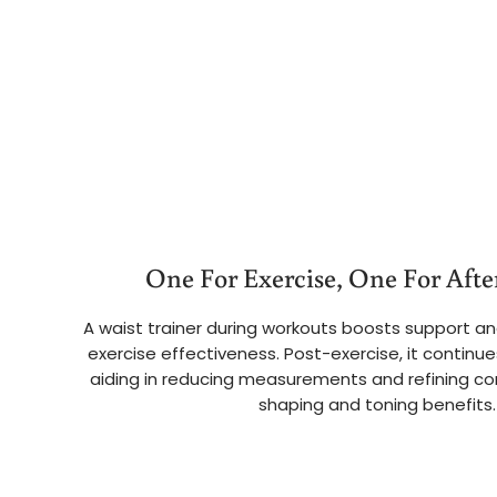
One For Exercise, One For After
A waist trainer during workouts boosts support an
exercise effectiveness. Post-exercise, it continue
aiding in reducing measurements and refining co
shaping and toning benefits.