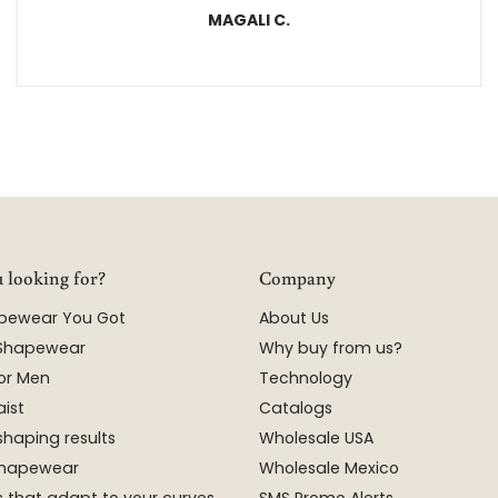
MAGALI C.
 looking for?
Company
apewear You Got
About Us
 Shapewear
Why buy from us?
or Men
Technology
ist
Catalogs
shaping results
Wholesale USA
 Shapewear
Wholesale Mexico
 that adapt to your curves
SMS Promo Alerts