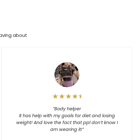
raving about
“Body helper
It has help with my goals for diet and losing
weight! And love the fact that ppl don’t know I
am wearing it!”