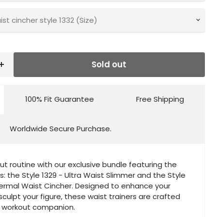
t cincher style 1332 (Size)
Sold out
100% Fit Guarantee
Free Shipping
Worldwide Secure Purchase.
ut routine with our exclusive bundle featuring the
s: the Style 1329 - Ultra Waist Slimmer and the Style
hermal Waist Cincher. Designed to enhance your
ulpt your figure, these waist trainers are crafted
t workout companion.