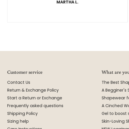
MARTHA L.
Customer service
What are you
Contact Us
The Best Sh
Return & Exchange Policy
A Begginer's
Start a Return or Exchange
Shapewear f
Frequently asked questions
A Cinched Wa
Shipping Policy
Gel to boost 
Sizing help
Skin-Loving
Care Instructions
NEW Leggings