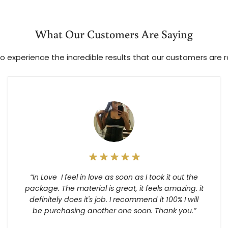
What Our Customers Are Saying
o experience the incredible results that our customers are 
“In Love I feel in love as soon as I took it out the
package. The material is great, it feels amazing. it
definitely does it's job. I recommend it 100% I will
be purchasing another one soon. Thank you.”