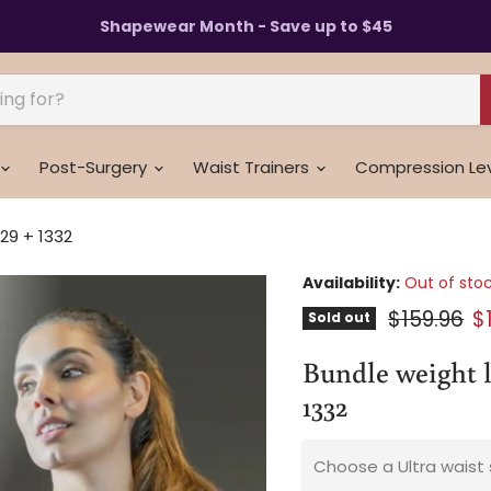
Shapewear Month - Save up to $45
Post-Surgery
Waist Trainers
Compression Le
329 + 1332
Availability:
Out of sto
Original p
C
$159.96
$
Sold out
Bundle weight lo
1332
Choose a Ultra waist 