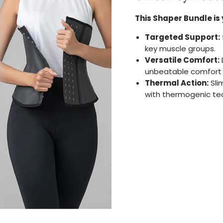
This Shaper Bundle is 
Targeted Support:
key muscle groups.
Versatile Comfort:
unbeatable comfort w
Thermal Action:
Sli
with thermogenic te