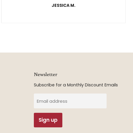
JESSICA M.
Newsletter
Subscribe for a Monthly Discount Emails
Email address
Sign up