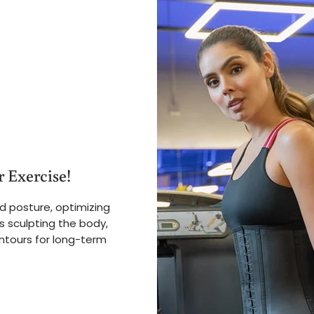
 Exercise!
d posture, optimizing
s sculpting the body,
ntours for long-term