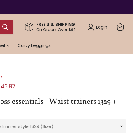
FREE U.S. SHIPPING
Login
On Orders Over $99
View
cart
vel
Curvy Leggings
ck
rice
urrent price
143.97
ss essentials - Waist trainers 1329 +
slimmer style 1329 (Size)