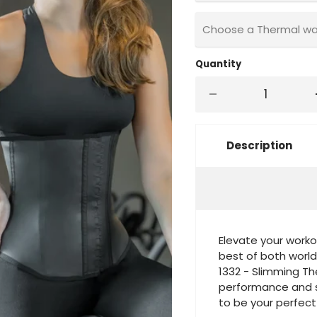
Choose a Thermal wais
Quantity
Description
Elevate your worko
best of both world
1332 - Slimming T
performance and sc
to be your perfec