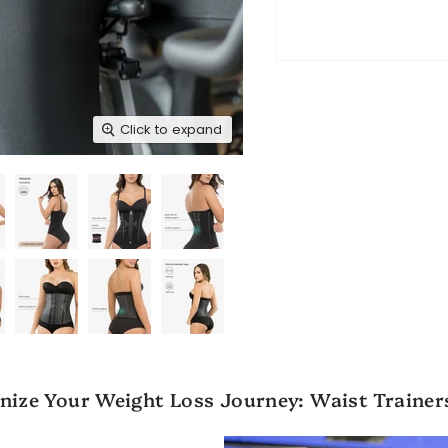
Click to expand
nize Your Weight Loss Journey: Waist Trainer