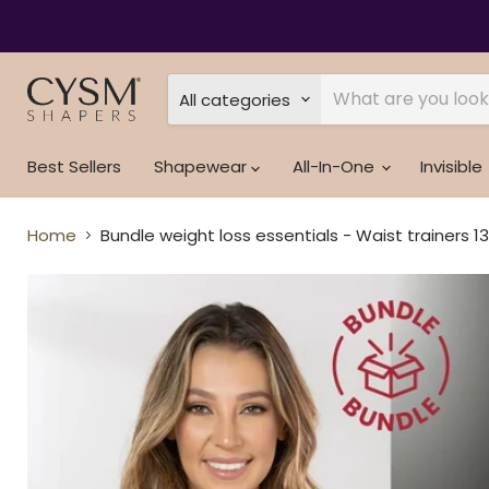
Read
the
Privacy
Policy
All categories
Best Sellers
Shapewear
All-In-One
Invisible
Home
Bundle weight loss essentials - Waist trainers 1