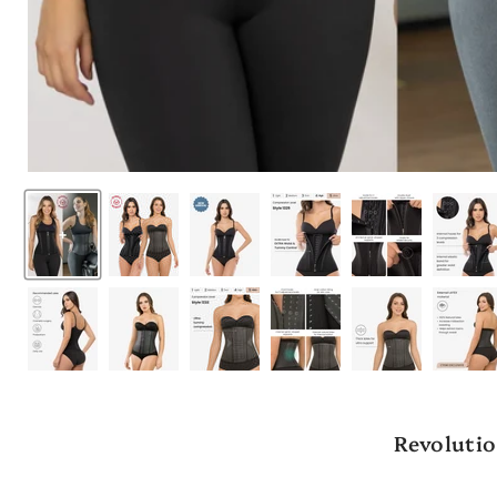
Revolutio