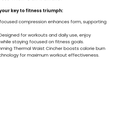
your key to fitness triumph:
focused compression enhances form, supporting
Designed for workouts and daily use, enjoy
hile staying focused on fitness goals.
mming Thermal Waist Cincher boosts calorie burn
chnology for maximum workout effectiveness.