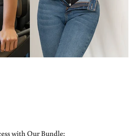
ess with Our Bundle: