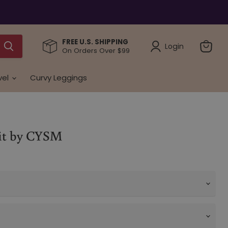
FREE U.S. SHIPPING
Login
On Orders Over $99
View
cart
vel
Curvy Leggings
Fit by CYSM