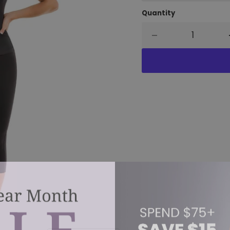
Quantity