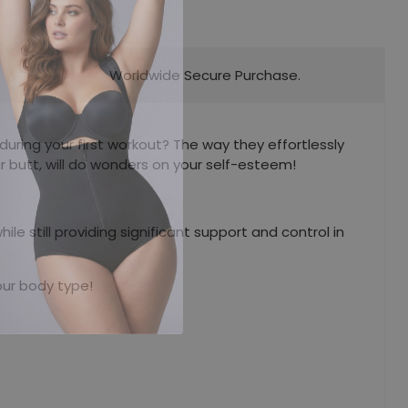
Worldwide Secure Purchase.
uring your first workout? The way they effortlessly
r butt, will do wonders on your self-esteem!
 still providing significant support and control in
our body type!