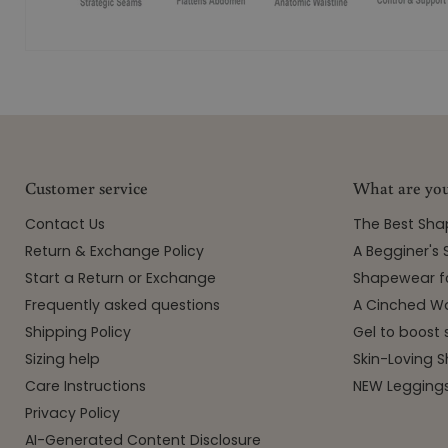
Customer service
What are you
Contact Us
The Best Sh
Return & Exchange Policy
A Begginer's
Start a Return or Exchange
Shapewear f
Frequently asked questions
A Cinched Wa
Shipping Policy
Gel to boost 
Sizing help
Skin-Loving
Care Instructions
NEW Leggings
Privacy Policy
AI-Generated Content Disclosure