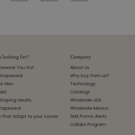
 looking for?
Company
apewear You Got
About Us
 Shapewear
Why buy from us?
or Men
Technology
ist
Catalogs
shaping results
Wholesale USA
 Shapewear
Wholesale Mexico
 that adapt to your curves
SMS Promo Alerts
Collabs Program