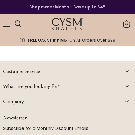
Read
Shapewear Month - Save up to $45
the
Privacy
Policy
Menu
View
Search
cart
FREE U.S. SHIPPING
On All Orders Over $99
Customer service
What are you looking for?
Company
Newsletter
Subscribe for a Monthly Discount Emails