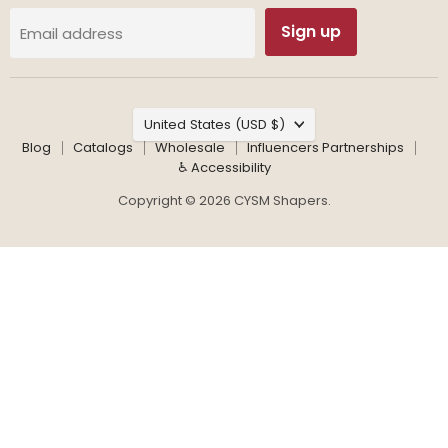
Sign up
Email address
Country
United States
(USD $)
Blog
Catalogs
Wholesale
Influencers Partnerships
♿ Accessibility
Copyright © 2026 CYSM Shapers.