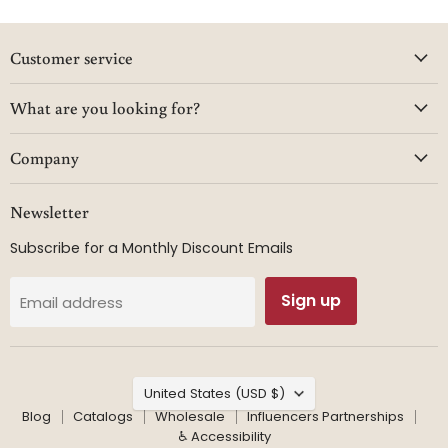
Customer service
What are you looking for?
Company
Newsletter
Subscribe for a Monthly Discount Emails
Sign up
Email address
Country
United States
(USD $)
Blog
Catalogs
Wholesale
Influencers Partnerships
♿ Accessibility