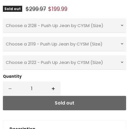
Original price
Current price
$299.97
$199.99
Sold out
Choose a 2128 - Push Up Jean by CYSM (Size)
Choose a 2119 - Push Up Jean by CYSM (Size)
Choose a 2122 - Push Up Jean by CYSM (Size)
Quantity
Sold out