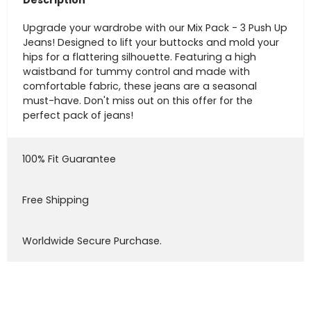
Description
Upgrade your wardrobe with our Mix Pack - 3 Push Up
Jeans! Designed to lift your buttocks and mold your
hips for a flattering silhouette. Featuring a high
waistband for tummy control and made with
comfortable fabric, these jeans are a seasonal
must-have. Don't miss out on this offer for the
perfect pack of jeans!
100% Fit Guarantee
Free Shipping
Worldwide Secure Purchase.