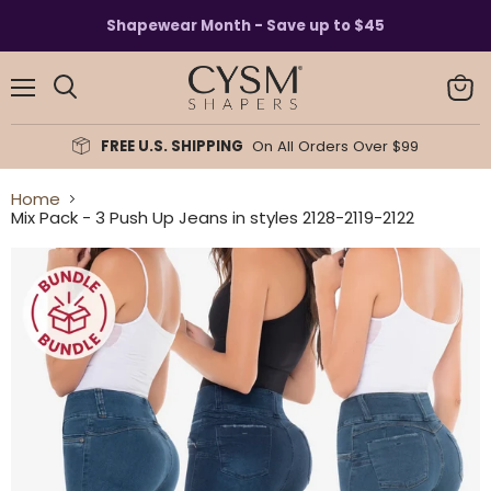
Read
Shapewear Month - Save up to $45
the
Privacy
Policy
Menu
View
Search
cart
FREE U.S. SHIPPING
On All Orders Over $99
Home
Mix Pack - 3 Push Up Jeans in styles 2128-2119-2122