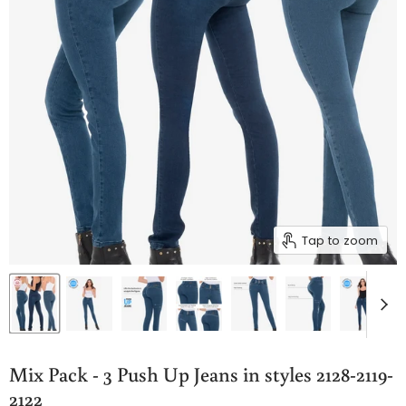
Tap to zoom
Mix Pack - 3 Push Up Jeans in styles 2128-2119-
2122